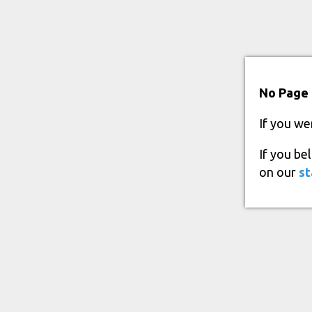
No Page 
If you we
If you be
on our
st