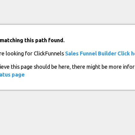
matching this path found.
re looking for ClickFunnels
Sales Funnel Builder
Click 
lieve this page should be here, there might be more info
atus page